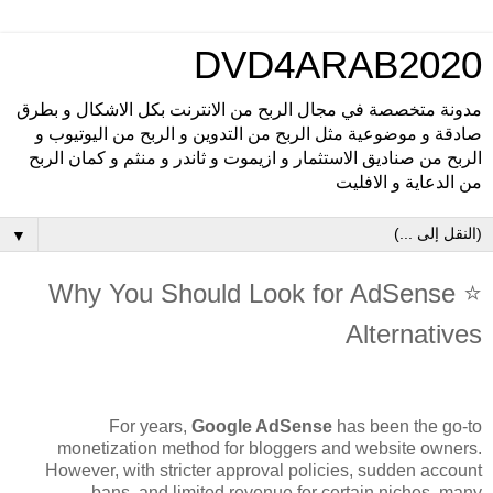
DVD4ARAB2020
مدونة متخصصة في مجال الربح من الانترنت بكل الاشكال و بطرق
صادقة و موضوعية مثل الربح من التدوين و الربح من اليوتيوب و
الربح من صناديق الاستثمار و ازيموت و ثاندر و منثم و كمان الربح
من الدعاية و الافليت
▼
⭐ Why You Should Look for AdSense
Alternatives
For years,
Google AdSense
has been the go-to
monetization method for bloggers and website owners.
However, with stricter approval policies, sudden account
bans, and limited revenue for certain niches, many