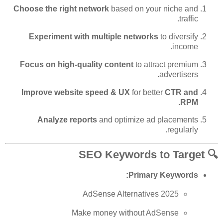
Choose the right network
based on your niche and
traffic.
Experiment with multiple networks
to diversify
income.
Focus on high-quality content
to attract premium
advertisers.
Improve website speed & UX
for better
CTR and
.
RPM
Analyze reports
and optimize ad placements
regularly.
🔍 SEO Keywords to Target
Primary Keywords:
AdSense Alternatives 2025
Make money without AdSense