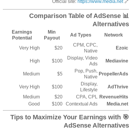
https://www.media.net
🔗 Official site:
📊 Comparison Table of AdSense
Alternatives
Earnings
Min
Ad Types
Network
Potential
Payout
CPM, CPC,
Very High
$20
Ezoic
Native
Display, Video
High
$100
Mediavine
Ads
Pop, Push,
Medium
$5
PropellerAds
Native
Display,
Very High
$100
AdThrive
Lifestyle
Medium
$20
CPA, CPL
RevenueHits
Good
$100
Contextual Ads
Media.net
🎯 Tips to Maximize Your Earnings with
AdSense Alternatives