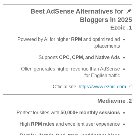
📌 Best AdSense Alternatives for
Bloggers in 2025
Ezoic
1.
Powered by AI for higher
RPM
and optimized ad
placements.
.
Supports
CPC, CPM, and Native Ads
Often generates higher revenue than AdSense
for English traffic.
https://www.ezoic.com
🔗 Official site:
Mediavine
2.
.
Perfect for sites with
50,000+ monthly sessions
High
RPM rates
and excellent user experience.