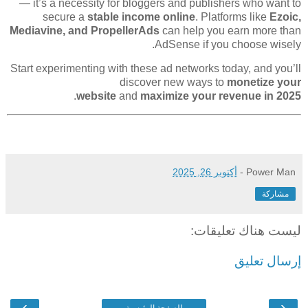
— it’s a necessity for bloggers and publishers who want to
secure a
stable income online
. Platforms like
Ezoic,
Mediavine, and PropellerAds
can help you earn more than
AdSense if you choose wisely.
Start experimenting with these ad networks today, and you’ll
discover new ways to
monetize your
.
website
and
maximize your revenue in 2025
أكتوبر 26, 2025
-
Power Man
مشاركة
ليست هناك تعليقات:
إرسال تعليق
›
‹