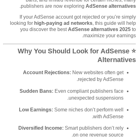
.
publishers are now exploring
AdSense alternatives
If your AdSense account got rejected or you’re simply
looking for
high-paying ad networks
, this guide will help
you discover the best
AdSense alternatives 2025
to
maximize your earnings.
⭐ Why You Should Look for AdSense
Alternatives
Account Rejections:
New websites often get
rejected by AdSense.
Sudden Bans:
Even compliant publishers face
unexpected suspensions.
Low Earnings:
Some niches don’t perform well
with AdSense.
Diversified Income:
Smart publishers don’t rely
on one revenue source.