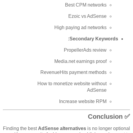
Best CPM networks
Ezoic vs AdSense
High paying ad networks
Secondary Keywords:
PropellerAds review
Media.net earnings proof
RevenueHits payment methods
How to monetize website without
AdSense
Increase website RPM
✅ Conclusion
Finding the best
AdSense alternatives
is no longer optional