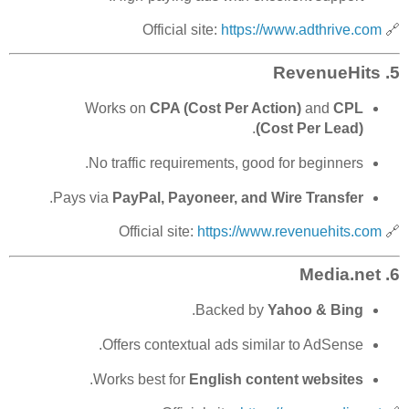
https://www.adthrive.com
🔗 Official site:
RevenueHits
5.
Works on
CPA (Cost Per Action)
and
CPL
.
(Cost Per Lead)
No traffic requirements, good for beginners.
.
Pays via
PayPal, Payoneer, and Wire Transfer
https://www.revenuehits.com
🔗 Official site:
Media.net
6.
.
Backed by
Yahoo & Bing
Offers contextual ads similar to AdSense.
.
Works best for
English content websites