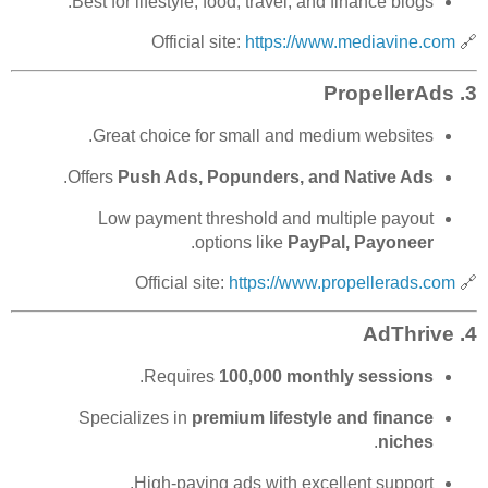
Best for lifestyle, food, travel, and finance blogs.
https://www.mediavine.com
🔗 Official site:
PropellerAds
3.
Great choice for small and medium websites.
.
Offers
Push Ads, Popunders, and Native Ads
Low payment threshold and multiple payout
.
options like
PayPal, Payoneer
https://www.propellerads.com
🔗 Official site:
AdThrive
4.
.
Requires
100,000 monthly sessions
Specializes in
premium lifestyle and finance
.
niches
High-paying ads with excellent support.